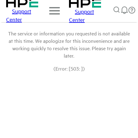
Support
Support
Center
Center
The service or information you requested is not available
at this time. We apologize for this inconvenience and are
working quickly to resolve this issue. Please try again
later.
(Error: [503: ])