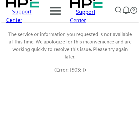
Support
Support
Center
Center
The service or information you requested is not available
at this time. We apologize for this inconvenience and are
working quickly to resolve this issue. Please try again
later.
(Error: [503: ])