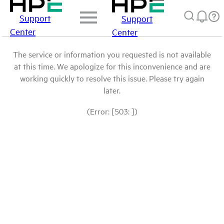
Support
Support
Center
Center
The service or information you requested is not available
at this time. We apologize for this inconvenience and are
working quickly to resolve this issue. Please try again
later.
(Error: [503: ])