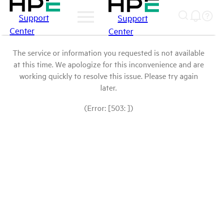
Support
Support
Center
Center
The service or information you requested is not available
at this time. We apologize for this inconvenience and are
working quickly to resolve this issue. Please try again
later.
(Error: [503: ])