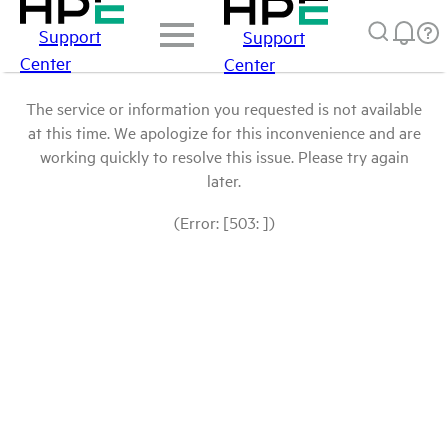
Support
Support
Center
Center
The service or information you requested is not available
at this time. We apologize for this inconvenience and are
working quickly to resolve this issue. Please try again
later.
(Error: [503: ])