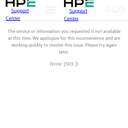
Support
Support
Center
Center
The service or information you requested is not available
at this time. We apologize for this inconvenience and are
working quickly to resolve this issue. Please try again
later.
(Error: [503: ])