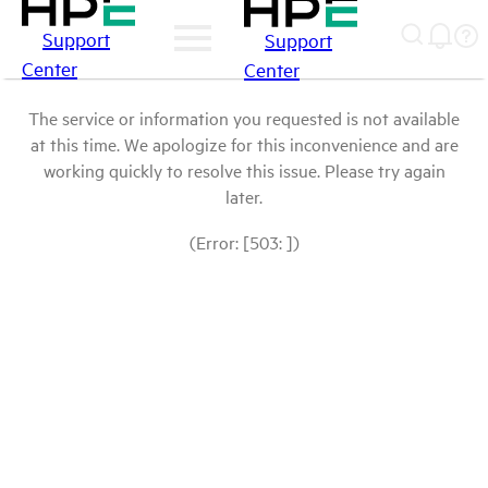
Support
Support
Center
Center
The service or information you requested is not available
at this time. We apologize for this inconvenience and are
working quickly to resolve this issue. Please try again
later.
(Error: [503: ])