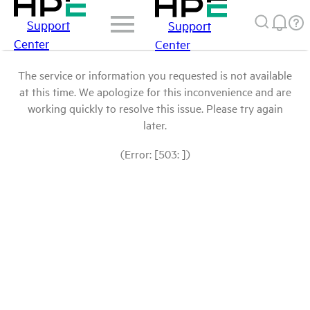
Support
Support
Center
Center
The service or information you requested is not available
at this time. We apologize for this inconvenience and are
working quickly to resolve this issue. Please try again
later.
(Error: [503: ])