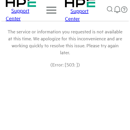
Support
Support
Center
Center
The service or information you requested is not available
at this time. We apologize for this inconvenience and are
working quickly to resolve this issue. Please try again
later.
(Error: [503: ])