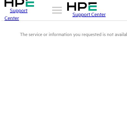
Support
Support Center
Center
The service or information you requested is not availab