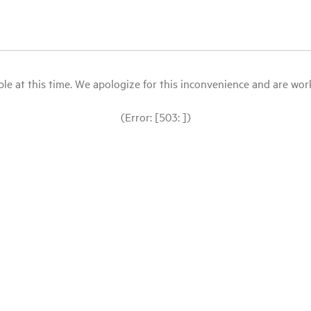
le at this time. We apologize for this inconvenience and are workin
(Error: [503: ])