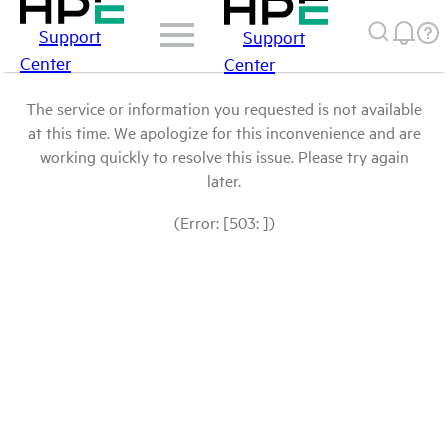
Support
Support
Center
Center
The service or information you requested is not available
at this time. We apologize for this inconvenience and are
working quickly to resolve this issue. Please try again
later.
(Error: [503: ])