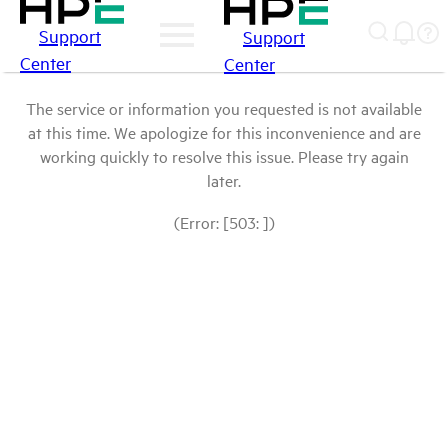
Support
Support
Center
Center
The service or information you requested is not available
at this time. We apologize for this inconvenience and are
working quickly to resolve this issue. Please try again
later.
(Error: [503: ])