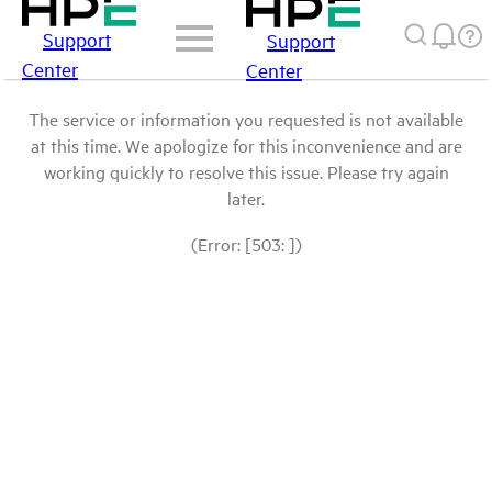
Support
Support
Center
Center
The service or information you requested is not available
at this time. We apologize for this inconvenience and are
working quickly to resolve this issue. Please try again
later.
(Error: [503: ])