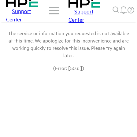
Support
Support
Center
Center
The service or information you requested is not available
at this time. We apologize for this inconvenience and are
working quickly to resolve this issue. Please try again
later.
(Error: [503: ])