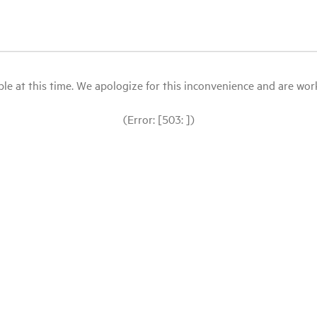
le at this time. We apologize for this inconvenience and are workin
(Error: [503: ])