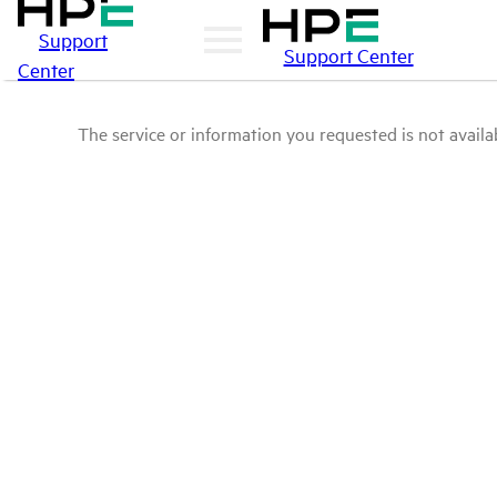
Support
Support Center
Center
The service or information you requested is not availab