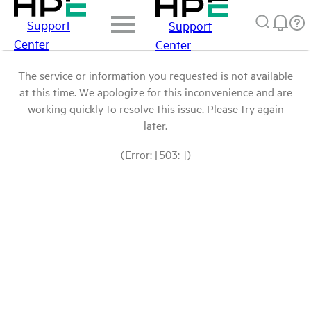
Support
Support
Center
Center
The service or information you requested is not available
at this time. We apologize for this inconvenience and are
working quickly to resolve this issue. Please try again
later.
(Error: [503: ])