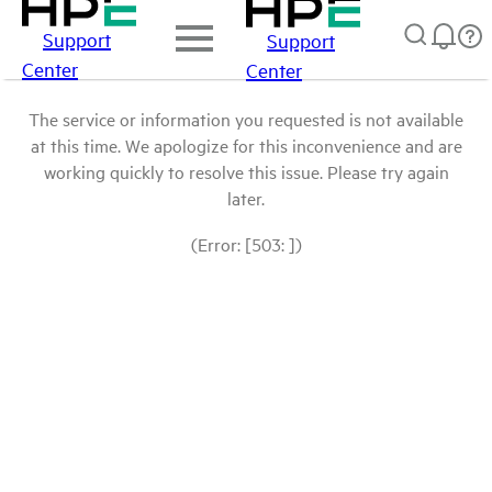
Support
Support
Center
Center
The service or information you requested is not available
at this time. We apologize for this inconvenience and are
working quickly to resolve this issue. Please try again
later.
(Error: [503: ])