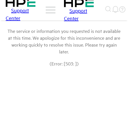
Support
Support
Center
Center
The service or information you requested is not available
at this time. We apologize for this inconvenience and are
working quickly to resolve this issue. Please try again
later.
(Error: [503: ])