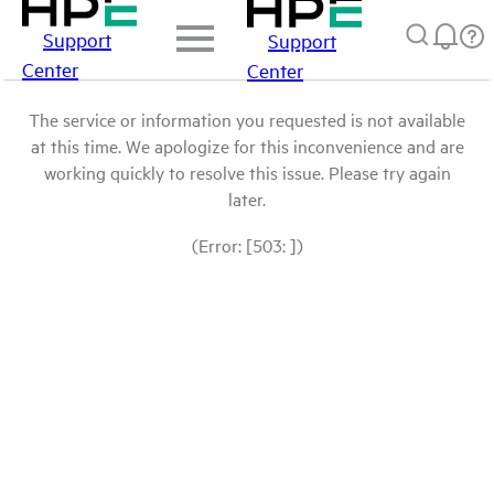
Support
Support
Center
Center
The service or information you requested is not available
at this time. We apologize for this inconvenience and are
working quickly to resolve this issue. Please try again
later.
(Error: [503: ])