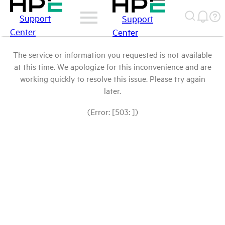
Support
Support
Center
Center
The service or information you requested is not available
at this time. We apologize for this inconvenience and are
working quickly to resolve this issue. Please try again
later.
(Error: [503: ])