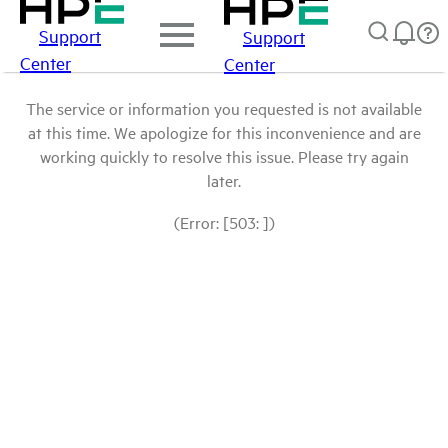
Support
Support
Center
Center
The service or information you requested is not available
at this time. We apologize for this inconvenience and are
working quickly to resolve this issue. Please try again
later.
(Error: [503: ])