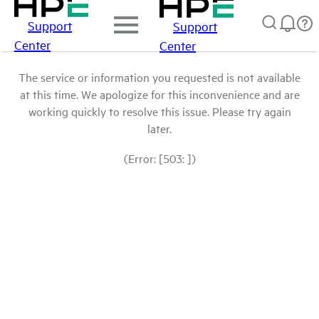
Support
Support
Center
Center
The service or information you requested is not available
at this time. We apologize for this inconvenience and are
working quickly to resolve this issue. Please try again
later.
(Error: [503: ])