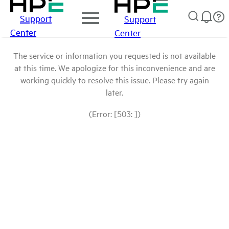
Support
Support
Center
Center
The service or information you requested is not available
at this time. We apologize for this inconvenience and are
working quickly to resolve this issue. Please try again
later.
(Error: [503: ])