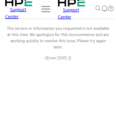
Support
Support
Center
Center
The service or information you requested is not available
at this time. We apologize for this inconvenience and are
working quickly to resolve this issue. Please try again
later.
(Error: [503: ])