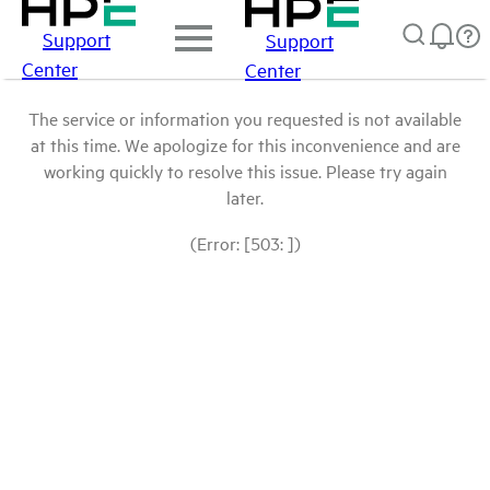
Support
Support
Center
Center
The service or information you requested is not available
at this time. We apologize for this inconvenience and are
working quickly to resolve this issue. Please try again
later.
(Error: [503: ])