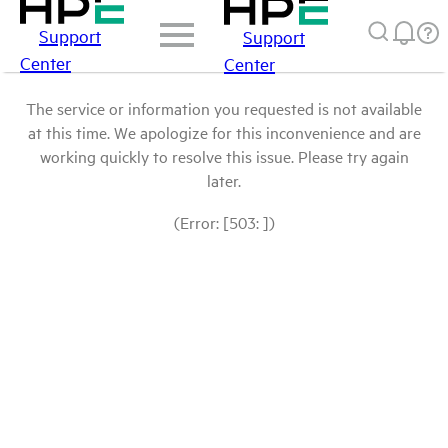
Support
Support
Center
Center
The service or information you requested is not available
at this time. We apologize for this inconvenience and are
working quickly to resolve this issue. Please try again
later.
(Error: [503: ])