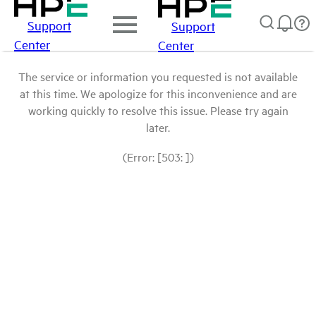
Support
Support
Center
Center
The service or information you requested is not available
at this time. We apologize for this inconvenience and are
working quickly to resolve this issue. Please try again
later.
(Error: [503: ])