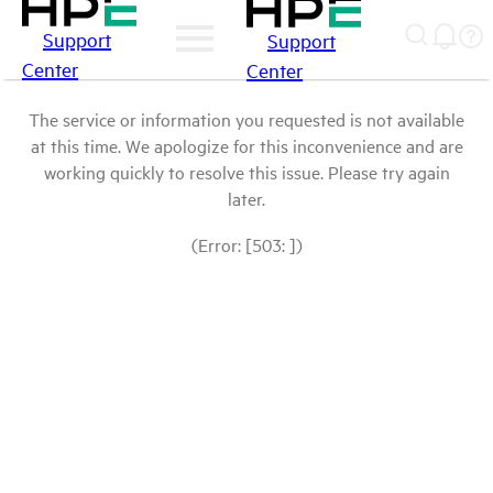
Support
Support
Center
Center
The service or information you requested is not available
at this time. We apologize for this inconvenience and are
working quickly to resolve this issue. Please try again
later.
(Error: [503: ])