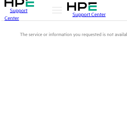
Support
Support Center
Center
The service or information you requested is not availab