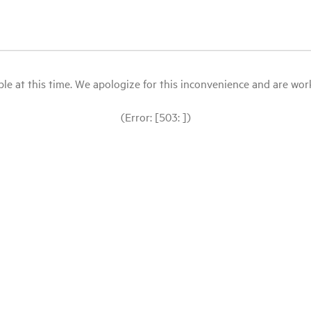
le at this time. We apologize for this inconvenience and are workin
(Error: [503: ])