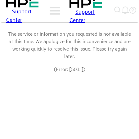
Support
Support
Center
Center
The service or information you requested is not available
at this time. We apologize for this inconvenience and are
working quickly to resolve this issue. Please try again
later.
(Error: [503: ])