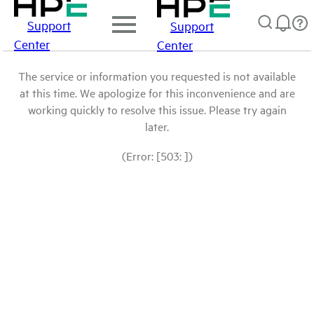
Support
Support
Center
Center
The service or information you requested is not available
at this time. We apologize for this inconvenience and are
working quickly to resolve this issue. Please try again
later.
(Error: [503: ])