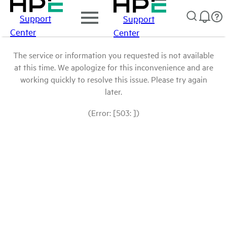
Support
Support
Center
Center
The service or information you requested is not available
at this time. We apologize for this inconvenience and are
working quickly to resolve this issue. Please try again
later.
(Error: [503: ])