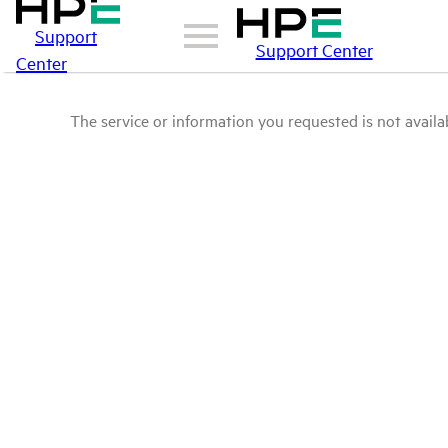
Support
Support Center
Center
The service or information you requested is not availab