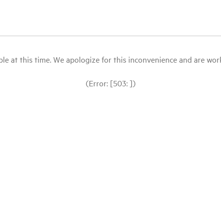
le at this time. We apologize for this inconvenience and are workin
(Error: [503: ])