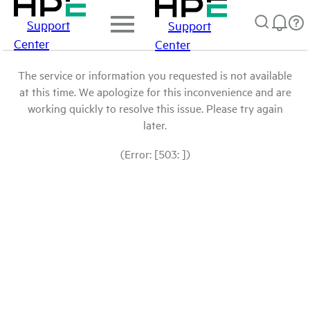
Support
Support
Center
Center
The service or information you requested is not available
at this time. We apologize for this inconvenience and are
working quickly to resolve this issue. Please try again
later.
(Error: [503: ])