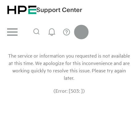
Support Center
The service or information you requested is not available
at this time. We apologize for this inconvenience and are
working quickly to resolve this issue. Please try again
later.
(Error: [503: ])