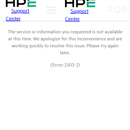
Support
Support
Center
Center
The service or information you requested is not available
at this time. We apologize for this inconvenience and are
working quickly to resolve this issue. Please try again
later.
(Error: [503: ])