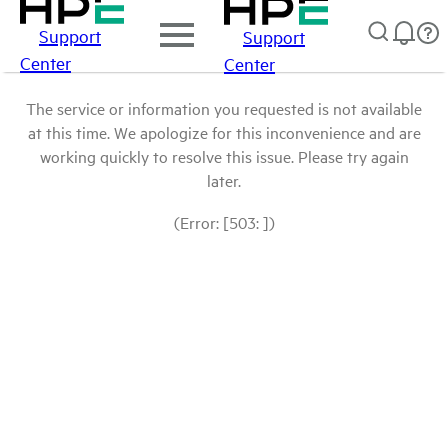
Support
Support
Center
Center
The service or information you requested is not available
at this time. We apologize for this inconvenience and are
working quickly to resolve this issue. Please try again
later.
(Error: [503: ])