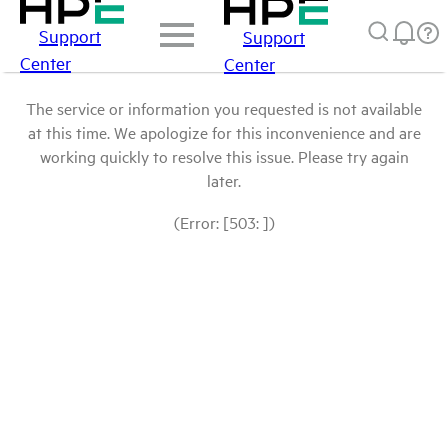
Support
Support
Center
Center
The service or information you requested is not available
at this time. We apologize for this inconvenience and are
working quickly to resolve this issue. Please try again
later.
(Error: [503: ])