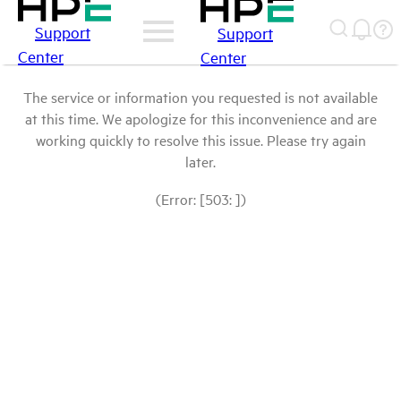
Support
Support
Center
Center
The service or information you requested is not available
at this time. We apologize for this inconvenience and are
working quickly to resolve this issue. Please try again
later.
(Error: [503: ])