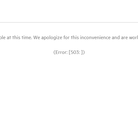
le at this time. We apologize for this inconvenience and are workin
(Error: [503: ])