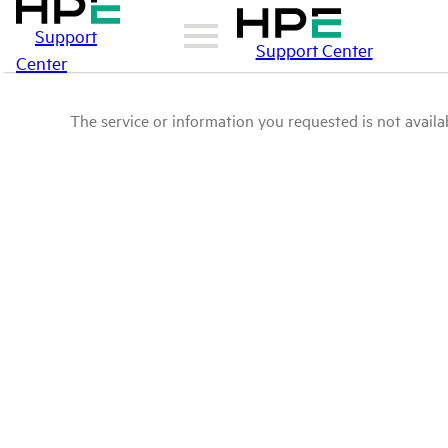
Support
Support Center
Center
The service or information you requested is not availab