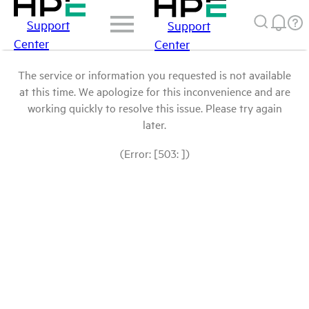
Support
Support
Center
Center
The service or information you requested is not available
at this time. We apologize for this inconvenience and are
working quickly to resolve this issue. Please try again
later.
(Error: [503: ])