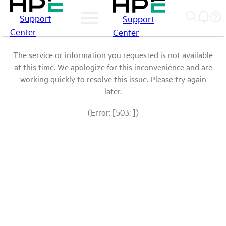
Support
Support
Center
Center
The service or information you requested is not available
at this time. We apologize for this inconvenience and are
working quickly to resolve this issue. Please try again
later.
(Error: [503: ])