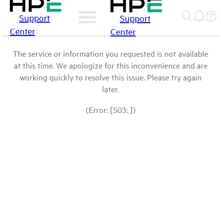
Support
Support
Center
Center
The service or information you requested is not available
at this time. We apologize for this inconvenience and are
working quickly to resolve this issue. Please try again
later.
(Error: [503: ])