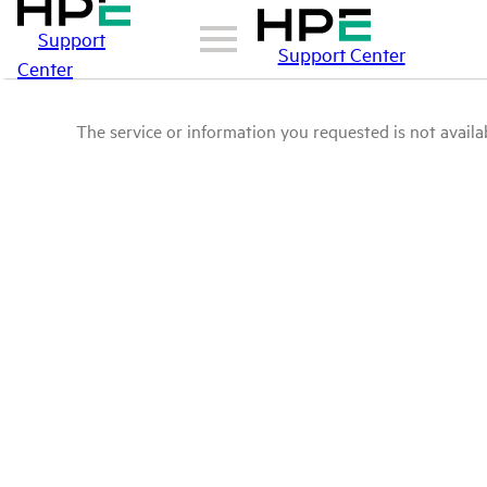
Support
Support Center
Center
The service or information you requested is not availab