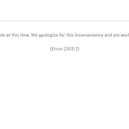
le at this time. We apologize for this inconvenience and are workin
(Error: [503: ])