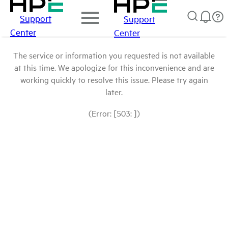
Support
Support
Center
Center
The service or information you requested is not available
at this time. We apologize for this inconvenience and are
working quickly to resolve this issue. Please try again
later.
(Error: [503: ])