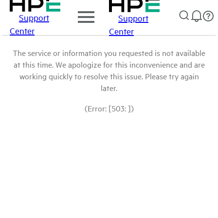
Support
Support
Center
Center
The service or information you requested is not available
at this time. We apologize for this inconvenience and are
working quickly to resolve this issue. Please try again
later.
(Error: [503: ])