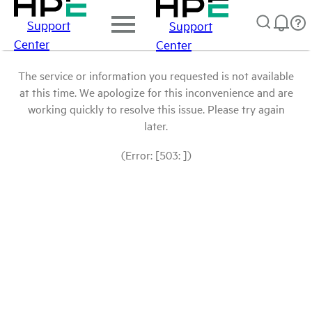
Support
Support
Center
Center
The service or information you requested is not available
at this time. We apologize for this inconvenience and are
working quickly to resolve this issue. Please try again
later.
(Error: [503: ])