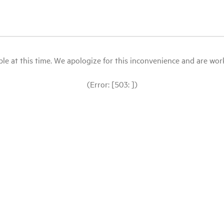
le at this time. We apologize for this inconvenience and are workin
(Error: [503: ])