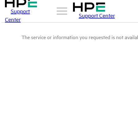
Support
Support Center
Center
The service or information you requested is not availab