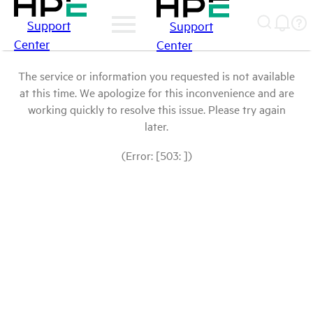
Support
Support
Center
Center
The service or information you requested is not available
at this time. We apologize for this inconvenience and are
working quickly to resolve this issue. Please try again
later.
(Error: [503: ])