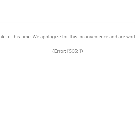
le at this time. We apologize for this inconvenience and are workin
(Error: [503: ])