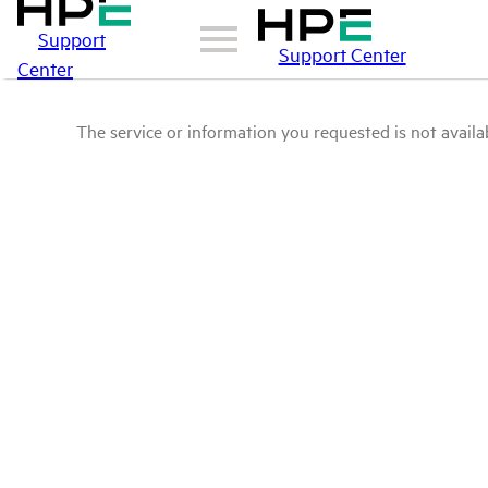
Support
Support Center
Center
The service or information you requested is not availab